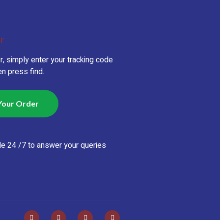
r
r, simply enter your tracking code
n press find.
Your Order
le 24 /7 to answer your queries