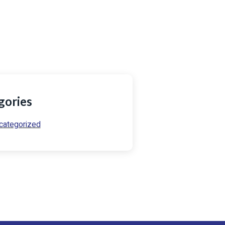
54) 721 729 082
o@prowseservicesltd.co.ke
gories
categorized