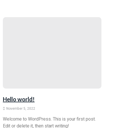
Hello world!
November 5, 2022
Welcome to WordPress. This is your first post.
Edit or delete it, then start writing!