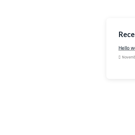
Rece
Hello w
Novemb
Have
Get in t
below.