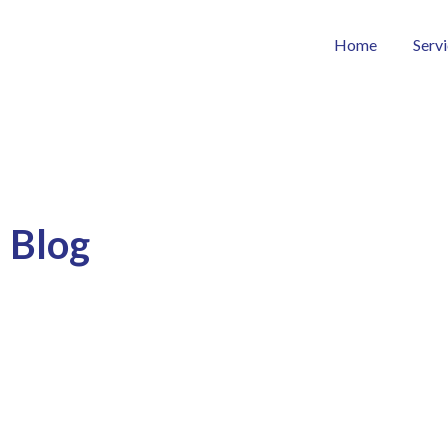
Home
Serv
Blog