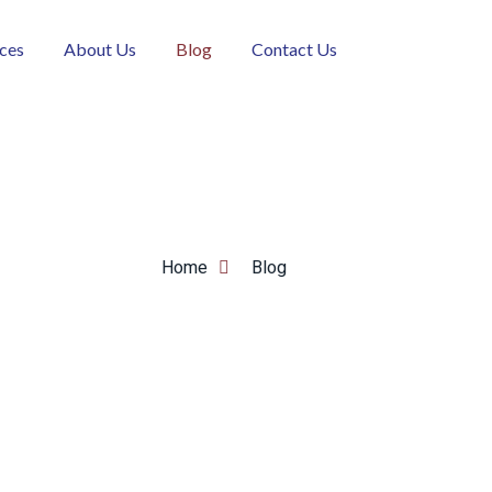
ices
About Us
Blog
Contact Us
Home
Blog