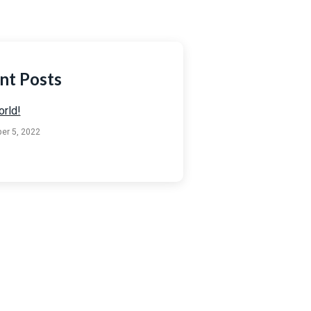
nt Posts
orld!
er 5, 2022
 Any Question?
ouch using the contact details