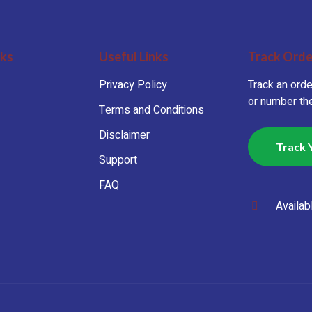
nks
Useful Links
Track Orde
Privacy Policy
Track an orde
or number the
Terms and Conditions
Disclaimer
Track 
Support
FAQ
Availab