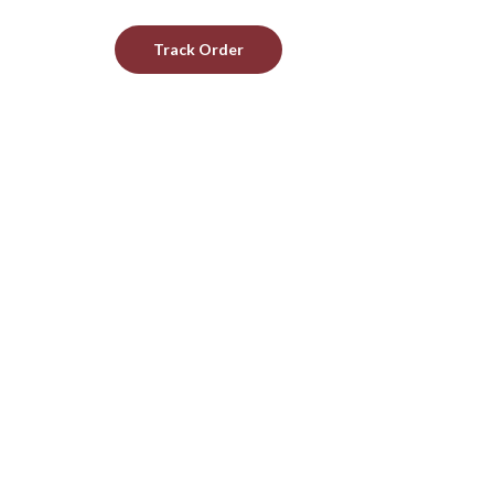
Track Order