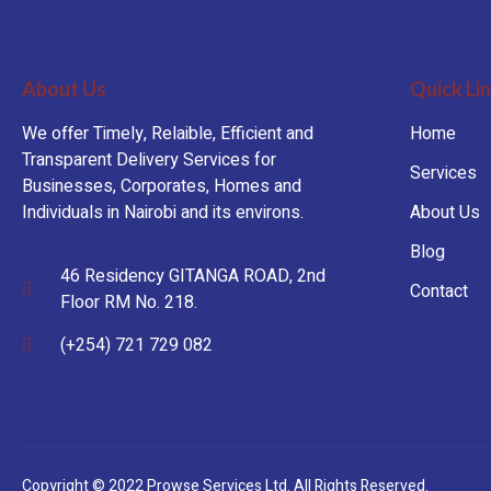
About Us
Quick Li
We offer Timely, Relaible, Efficient and
Home
Transparent Delivery Services for
Services
Businesses, Corporates, Homes and
Individuals in Nairobi and its environs.
About Us
Blog
46 Residency GITANGA ROAD, 2nd
Contact
Floor RM No. 218.
(+254) 721 729 082
Copyright © 2022 Prowse Services Ltd. All Rights Reserved.