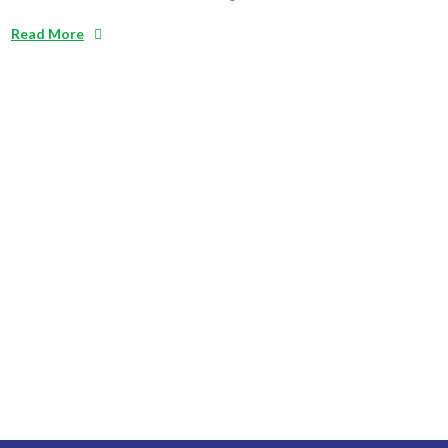
Read More